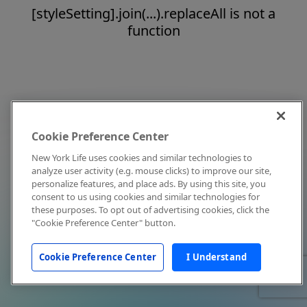
[styleSetting].join(...).replaceAll is not a
function
Cookie Preference Center
New York Life uses cookies and similar technologies to
analyze user activity (e.g. mouse clicks) to improve our site,
personalize features, and place ads. By using this site, you
consent to us using cookies and similar technologies for
these purposes. To opt out of advertising cookies, click the
"Cookie Preference Center" button.
Cookie Preference Center
I Understand